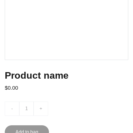
Product name
$0.00
-
+
Add to bag