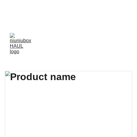
NIUNIUBOX OFFERS OVER 3000 HIGH-QUALITY, 
CAREFULLY VETTED 
1:1 RES
 WITH 
QC CHECKS
AND 
FACTORY PRICES
, ENSURING THE BEST 
DEALS FOR YOUR REPLICA SHOPPING NEEDS.