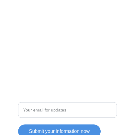
Shop
Discover unique products from Chinese e-
commerce platforms.
JOIN OUR COMMUITY
SUPPORT
Enter your email address
Submit your information now