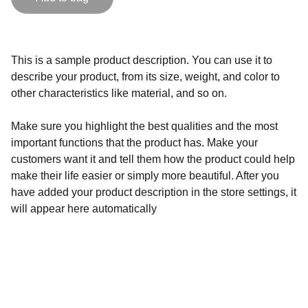
This is a sample product description. You can use it to
describe your product, from its size, weight, and color to
other characteristics like material, and so on.
Make sure you highlight the best qualities and the most
important functions that the product has. Make your
customers want it and tell them how the product could help
make their life easier or simply more beautiful. After you
have added your product description in the store settings, it
will appear here automatically