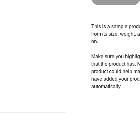
This is a sample produ
from its size, weight, 
on.
Make sure you highligh
that the product has. 
product could help mak
have added your produc
automatically