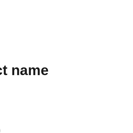
S
, ENSURING THE BEST DEALS FOR YOUR REPLICA 
gs
Accessories
Electronics
Perfume
Other Stuff
Women
ct name