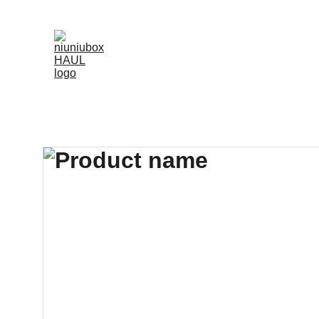
NIUNIUBOX OFFERS OVER 3000 HIGH-QUALITY, CA