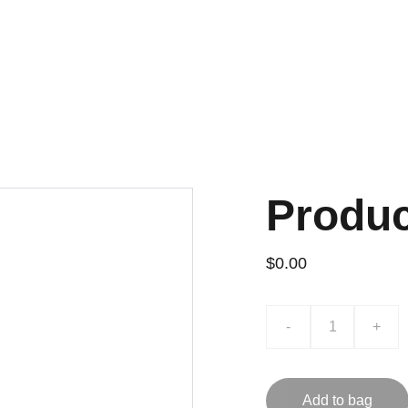
REFULLY VETTED 
1:1 RES
 WITH 
QC CHECKS
 AND 
FACTORY PRICE
SHOPPING NEEDS.
Home
Shoes
Apparel
Ba
Produ
$0.00
-
+
Add to bag