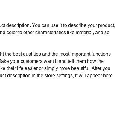
ct description. You can use it to describe your product,
and color to other characteristics like material, and so
t the best qualities and the most important functions
Make your customers want it and tell them how the
e their life easier or simply more beautiful. After you
t description in the store settings, it will appear here